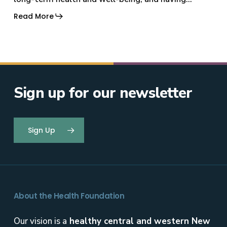
Read More
Sign up for our newsletter
Sign Up
About the Health Foundation
Our vision is a
healthy central and western New