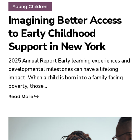
Young Children
Imagining Better Access
to Early Childhood
Support in New York
2025 Annual Report Early learning experiences and
developmental milestones can have a lifelong
impact. When a child is born into a family facing
poverty, those…
Read More
Helping
Families
Thrive: