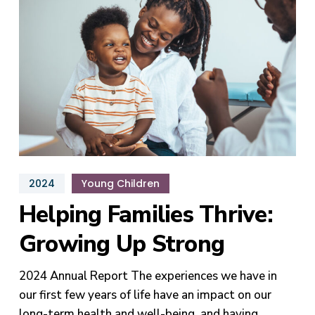
Growing
Up
Strong
2024
Young Children
Helping Families Thrive:
Growing Up Strong
2024 Annual Report The experiences we have in
our first few years of life have an impact on our
long-term health and well-being, and having…