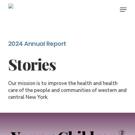
Skip
Menu
to
main
content
2024 Annual Report
Stories
Our mission is to improve the health and health
care of the people and communities of western and
central New York.
2