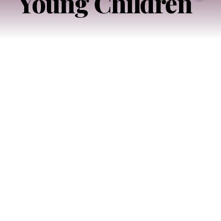
Young Children
Imagining
Better
Access
to
Early
Childhood
Support
in
New
York