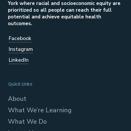
York where racial and socioeconomic equity are
prioritized so all people can reach their full
potential and achieve equitable health
outcomes.
Facebook
Instagram
LinkedIn
Quick Links
About
What We’re Learning
What We Do